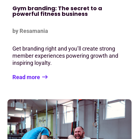
Gym branding: The secret to a
powerful fitness business
by Resamania
Get branding right and you’ll create strong
member experiences powering growth and
inspiring loyalty.
Read more