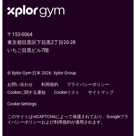
〒153-0064
東京都目黒区下目黒2丁目20-28
いちご目黒ビル7階
© Xplor Gym 日本 2026. Xplor Group
お問い合わせ
利用規約
プライバシーポリシー
Cookieに関する通知
Cookieリスト
サイトマップ
Cookie Settings
このサイトはreCAPTCHAによって保護されており、Googleプラ
イバシーポリシーおよび利用規約が適用されます。