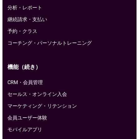
分析・レポート
継続請求・支払い
予約・クラス
コーチング・パーソナルトレーニング
機能（続き）
CRM・会員管理
セールス・オンライン入会
マーケティング・リテンション
会員ユーザー体験
モバイルアプリ