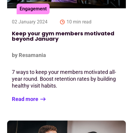
Engagement
02 January 2024
10 min read
Keep your gym members motivated
beyond January
by Resamania
7 ways to keep your members motivated all-
year round. Boost retention rates by building
healthy visit habits.
Read more