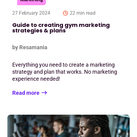
27 February 2024
22 min read
Guide to creating gym marketing
strategies & plans
by Resamania
Everything you need to create a marketing
strategy and plan that works. No marketing
experience needed!
Read more