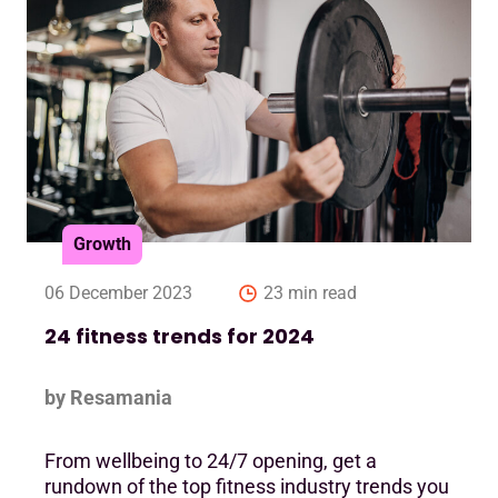
Growth
06 December 2023
23 min read
24 fitness trends for 2024
by Resamania
From wellbeing to 24/7 opening, get a
rundown of the top fitness industry trends you