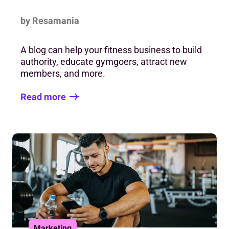
by Resamania
A blog can help your fitness business to build
authority, educate gymgoers, attract new
members, and more.
Read more
Marketing