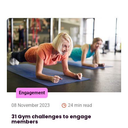
Engagement
08 November 2023
24 min read
31 Gym challenges to engage
members