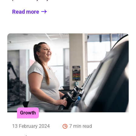
Read more
Growth
13 February 2024
7 min read