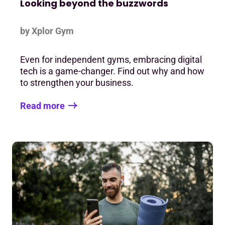
Looking beyond the buzzwords
by Xplor Gym
Even for independent gyms, embracing digital
tech is a game-changer. Find out why and how
to strengthen your business.
Read more