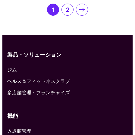
Posts
1
2
pagination
製品・ソリューション
ジム
ヘルス＆フィットネスクラブ
多店舗管理・フランチャイズ
機能
入退館管理