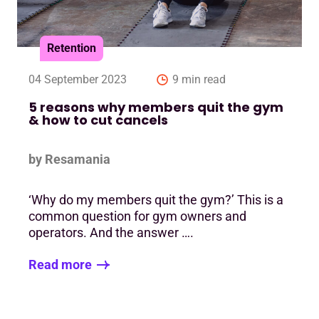
Retention
04 September 2023
9 min read
5 reasons why members quit the gym
& how to cut cancels
by Resamania
‘Why do my members quit the gym?’ This is a
common question for gym owners and
operators. And the answer ….
Read more