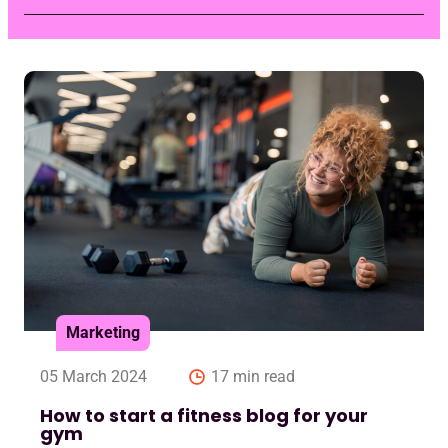
Marketing
05 March 2024
17 min read
How to start a fitness blog for your
gym