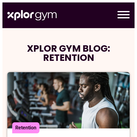
Skip
to
content
XPLOR GYM BLOG:
RETENTION
Retention
デモの