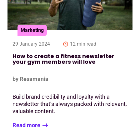
Marketing
29 January 2024
12 min read
How to create a fitness newsletter
your gym members will love
by Resamania
Build brand credibility and loyalty with a
newsletter that’s always packed with relevant,
valuable content.
Read more