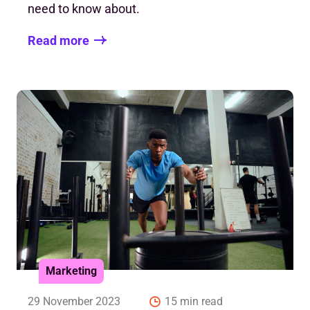
need to know about.
Read more
Marketing
29 November 2023
15 min read