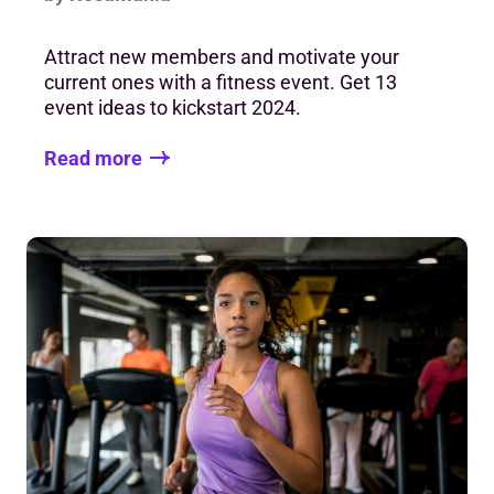
Attract new members and motivate your
current ones with a fitness event. Get 13
event ideas to kickstart 2024.
Read more