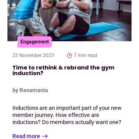
Engagement
22 November 2023
7 min read
Time to rethink & rebrand the gym
induction?
by Resamania
Inductions are an important part of your new
member journey. How effective are
inductions? Do members actually want one?
Read more