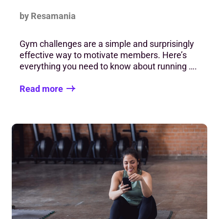
by Resamania
Gym challenges are a simple and surprisingly
effective way to motivate members. Here’s
everything you need to know about running ….
Read more