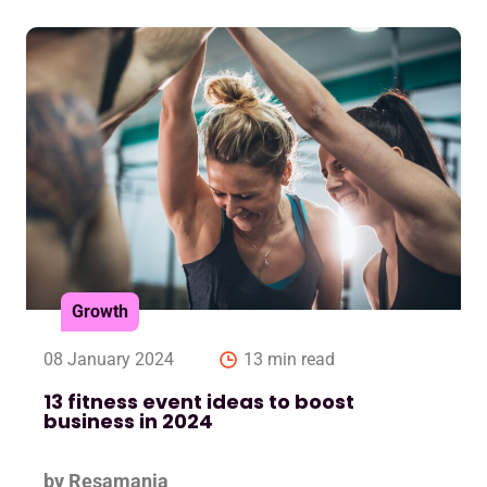
Growth
08 January 2024
13 min read
13 fitness event ideas to boost
business in 2024
by Resamania