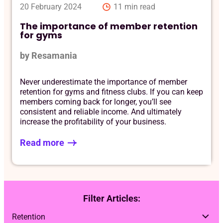
20 February 2024
11 min read
The importance of member retention
for gyms
by Resamania
Never underestimate the importance of member
retention for gyms and fitness clubs. If you can keep
members coming back for longer, you’ll see
consistent and reliable income. And ultimately
increase the profitability of your business.
Read more
Filter Articles: