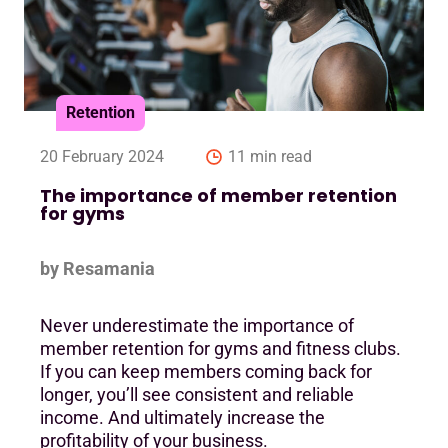
Retention
20 February 2024
11 min read
The importance of member retention
for gyms
by Resamania
Never underestimate the importance of
member retention for gyms and fitness clubs.
If you can keep members coming back for
longer, you’ll see consistent and reliable
income. And ultimately increase the
profitability of your business.