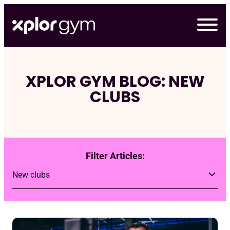
Skip
to
content
XPLOR GYM BLOG: NEW
CLUBS
Filter Articles:
デモの