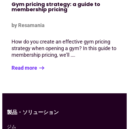
Gym pricing strategy: a guide to
membership pricing
by Resamania
How do you create an effective gym pricing
strategy when opening a gym? In this guide to
membership pricing, we’ll ….
Read more
製品・ソリューション
ジム