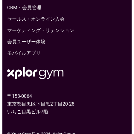
CRM・会員管理
セールス・オンライン入会
マーケティング・リテンション
会員ユーザー体験
モバイルアプリ
〒153-0064
東京都目黒区下目黒2丁目20-28
いちご目黒ビル7階
© Xplor Gym 日本 2026. Xplor Group