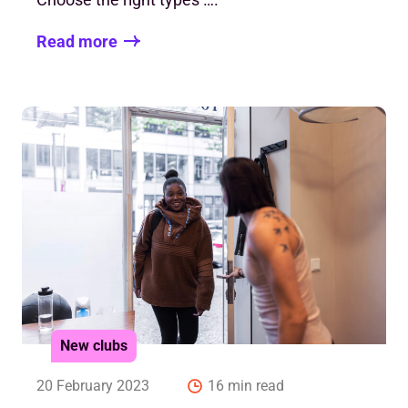
Read more
New clubs
20 February 2023
16 min read