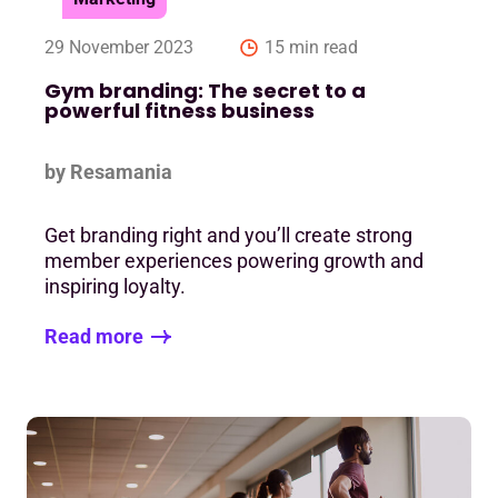
29 November 2023
15 min read
Gym branding: The secret to a
powerful fitness business
by Resamania
Get branding right and you’ll create strong
member experiences powering growth and
inspiring loyalty.
Read more