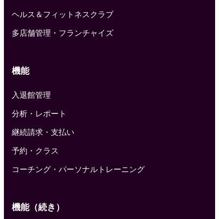
ヘルス＆フィットネスクラブ
多店舗管理・フランチャイズ
機能
入退館管理
分析・レポート
継続請求・支払い
予約・クラス
コーチング・パーソナルトレーニング
機能（続き）