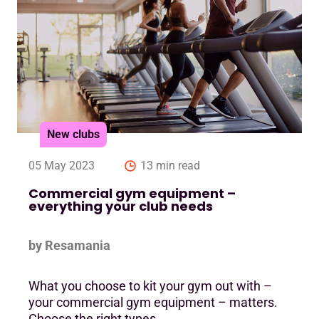
New clubs
05 May 2023
13 min read
Commercial gym equipment –
everything your club needs
by Resamania
What you choose to kit your gym out with –
your commercial gym equipment – matters.
Choose the right types ….