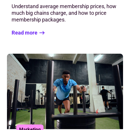
Understand average membership prices, how
much big chains charge, and how to price
membership packages.
Read more
Marketing