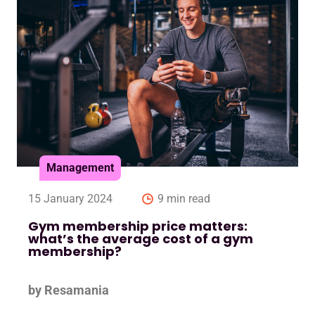
Management
15 January 2024
9 min read
Gym membership price matters:
what’s the average cost of a gym
membership?
by Resamania