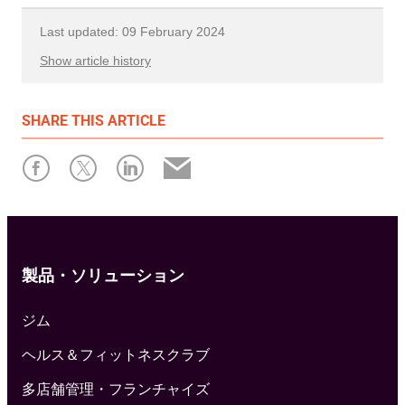
Last updated: 09 February 2024
Show article history
First published: 06 February 2023
SHARE
THIS ARTICLE
Written by: Resamania
製品・ソリューション
ジム
ヘルス＆フィットネスクラブ
多店舗管理・フランチャイズ