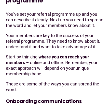
programme
You’ve set your referral programme up and you
can describe it clearly. Next up you need to spread
the word and let your members know about it.
Your members are key to the success of your
referral programme. They need to know about it,
understand it and want to take advantage of it.
Start by thinking
where you can reach your
members
– online and offline. Remember, your
exact approach will depend on your unique
membership base.
These are some of the ways you can spread the
word:
Onboarding communications