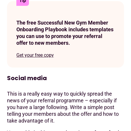
Tip
The free Successful New Gym Member
Onboarding Playbook includes templates
you can use to promote your referral
offer to new members.
Get your free copy
Social media
This is a really easy way to quickly spread the
news of your referral programme – especially if
you have a large following. Write a simple post
telling your members about the offer and how to
take advantage of it.