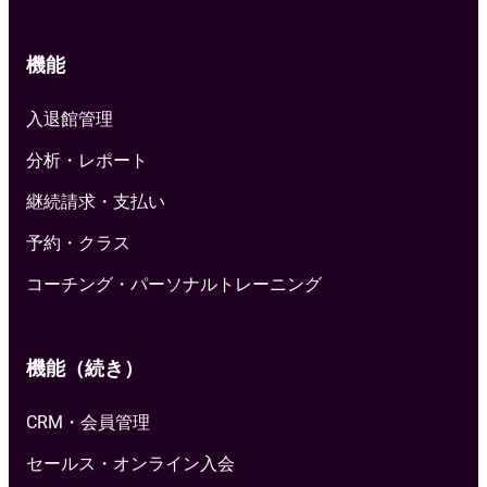
機能
入退館管理
分析・レポート
継続請求・支払い
予約・クラス
コーチング・パーソナルトレーニング
機能（続き）
CRM・会員管理
セールス・オンライン入会