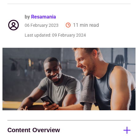
by
Resamania
11 min read
06 February 2023
Last updated:
09 February 2024
Content Overview