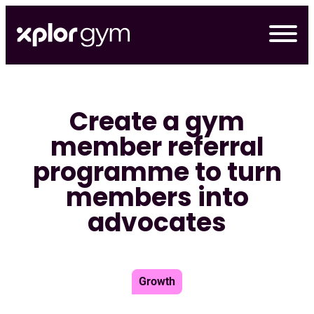
Skip
to
content
Create a gym
member referral
programme to turn
members into
advocates
Growth
デモの