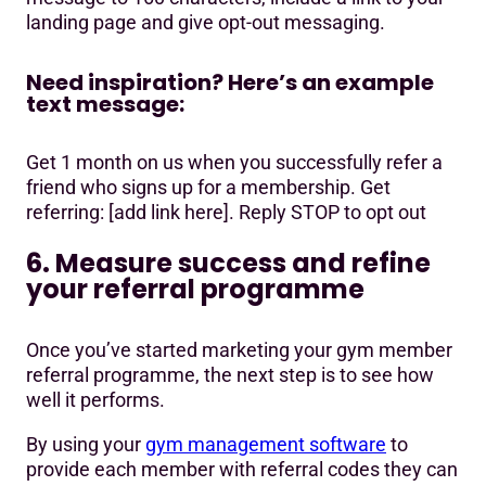
landing page and give opt-out messaging.
Need inspiration? Here’s an example
text message:
Get 1 month on us when you successfully refer a
friend who signs up for a membership. Get
referring: [add link here]. Reply STOP to opt out
6. Measure success and refine
your referral programme
Once you’ve started marketing your gym member
referral programme, the next step is to see how
well it performs.
By using your
gym management software
to
provide each member with referral codes they can