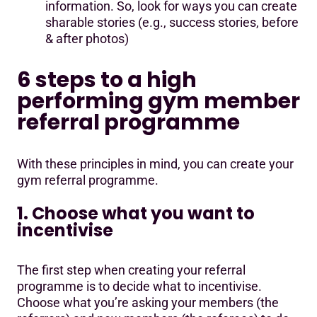
information. So, look for ways you can create
sharable stories (e.g., success stories, before
& after photos)
6 steps to a high
performing gym member
referral programme
With these principles in mind, you can create your
gym referral programme.
1. Choose what you want to
incentivise
The first step when creating your referral
programme is to decide what to incentivise.
Choose what you’re asking your members (the