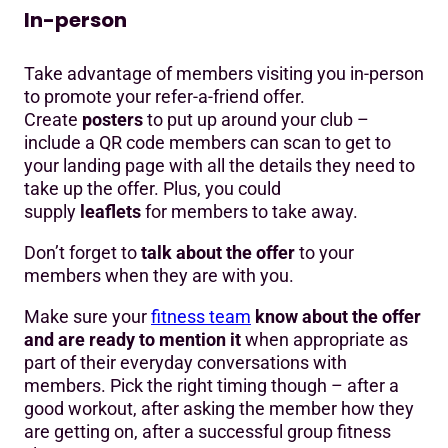
In-person
Take advantage of members visiting you in-person
to promote your refer-a-friend offer.
Create
posters
to put up around your club –
include a QR code members can scan to get to
your landing page with all the details they need to
take up the offer. Plus, you could
supply
leaflets
for members to take away.
Don’t forget to
talk about the offer
to your
members when they are with you.
Make sure your
fitness team
know about the offer
and are ready to mention it
when appropriate as
part of their everyday conversations with
members. Pick the right timing though – after a
good workout, after asking the member how they
are getting on, after a successful group fitness