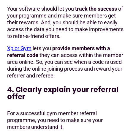
Your software should let you
track the success
of
your programme and make sure members get
their rewards. And, you should be able to easily
access the data you need to make improvements
to refer-a-friend offers.
Xplor Gym
lets you
provide members with a
referral code
they can access within the member
area online. So, you can see when a code is used
during the online joining process and reward your
referrer and referee.
4. Clearly explain your referral
offer
For a successful gym member referral
programme, you need to make sure your
members understand it.