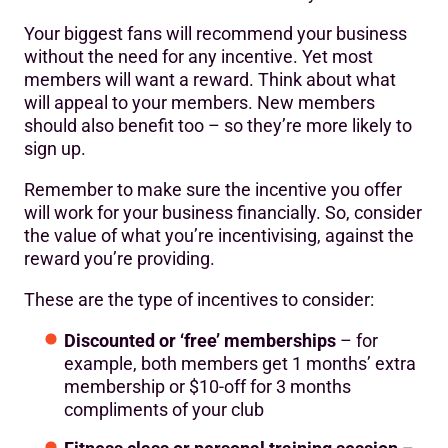
Your biggest fans will recommend your business
without the need for any incentive. Yet most
members will want a reward. Think about what
will appeal to your members. New members
should also benefit too – so they’re more likely to
sign up.
Remember to make sure the incentive you offer
will work for your business financially. So, consider
the value of what you’re incentivising, against the
reward you’re providing.
These are the type of incentives to consider:
Discounted or ‘free’ memberships
– for
example, both members get 1 months’ extra
membership or $10-off for 3 months
compliments of your club