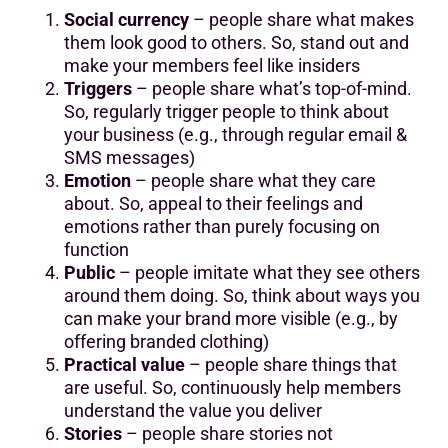
Social currency
– people share what makes
them look good to others. So, stand out and
make your members feel like insiders
Triggers
– people share what’s top-of-mind.
So, regularly trigger people to think about
your business (e.g., through regular email &
SMS messages)
Emotion
– people share what they care
about. So, appeal to their feelings and
emotions rather than purely focusing on
function
Public
– people imitate what they see others
around them doing. So, think about ways you
can make your brand more visible (e.g., by
offering branded clothing)
Practical value
– people share things that
are useful. So, continuously help members
understand the value you deliver
Stories
– people share stories not