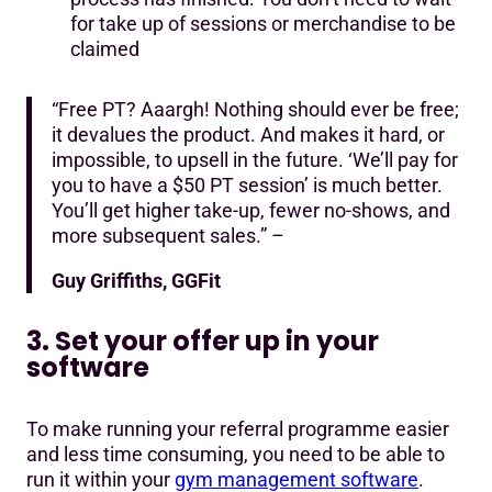
for take up of sessions or merchandise to be
claimed
“Free PT? Aaargh! Nothing should ever be free;
it devalues the product. And makes it hard, or
impossible, to upsell in the future. ‘We’ll pay for
you to have a $50 PT session’ is much better.
You’ll get higher take-up, fewer no-shows, and
more subsequent sales.” –
Guy Griffiths, GGFit
3. Set your offer up in your
software
To make running your referral programme easier
and less time consuming, you need to be able to
run it within your
gym management software
.