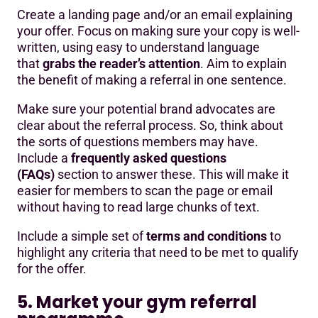
Create a landing page and/or an email explaining
your offer. Focus on making sure your copy is well-
written, using easy to understand language
that
grabs the reader’s attention
. Aim to explain
the benefit of making a referral in one sentence.
Make sure your potential brand advocates are
clear about the referral process. So, think about
the sorts of questions members may have.
Include a
frequently asked questions
(FAQs)
section to answer these. This will make it
easier for members to scan the page or email
without having to read large chunks of text.
Include a simple set of
terms and conditions
to
highlight any criteria that need to be met to qualify
for the offer.
5. Market your gym referral