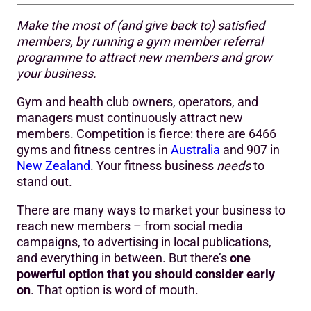
Make the most of (and give back to) satisfied
What is a gym member referral programme?
members, by running a gym member referral
programme to attract new members and grow
Why do you need a referral programme?
your business.
How do you create an attractive referral offer?
Gym and health club owners, operators, and
6 steps to a high performing gym member referral
managers must continuously attract new
programme
members. Competition is fierce: there are 6466
gyms and fitness centres in
Australia
and 907 in
Need inspiration? Here’s an example email:
New Zealand
. Your fitness business
needs
to
stand out.
Need inspiration? Here’s an example text message:
There are many ways to market your business to
Retain more new members
reach new members – from social media
campaigns, to advertising in local publications,
and everything in between. But there’s
one
powerful option that you should consider early
on
. That option is word of mouth.