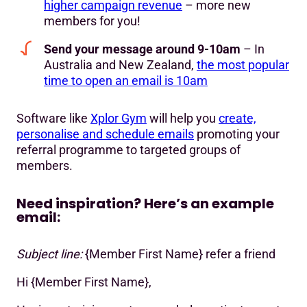
higher campaign revenue
– more new
members for you!
Send your message around 9-10am
– In
Australia and New Zealand,
the most popular
time to open an email is 10am
Software like
Xplor Gym
will help you
create,
personalise and schedule emails
promoting your
referral programme to targeted groups of
members.
Need inspiration? Here’s an example
email:
Subject line:
{Member First Name} refer a friend
Hi {Member First Name},