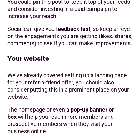
You could pin this post to keep it top of your feeds
and consider investing in a paid campaign to
increase your reach.
Social can give you
feedback fast
, so keep an eye
on the engagements you are getting (likes, shares,
comments) to see if you can make improvements.
Your website
We’ve already covered setting up a landing page
for your refer-a-friend offer, you should also
consider putting this in a prominent place on your
website.
The homepage or even a
pop-up banner or
box
will help you reach more members and
prospective members when they visit your
business online.