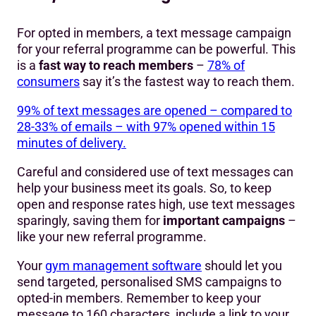
For opted in members, a text message campaign
for your referral programme can be powerful. This
is a
fast way to reach members
–
78% of
consumers
say it’s the fastest way to reach them.
99% of text messages are opened – compared to
28-33% of emails – with 97% opened within 15
minutes of delivery.
Careful and considered use of text messages can
help your business meet its goals. So, to keep
open and response rates high, use text messages
sparingly, saving them for
important campaigns
–
like your new referral programme.
Your
gym management software
should let you
send targeted, personalised SMS campaigns to
opted-in members. Remember to keep your
message to 160 characters, include a link to your