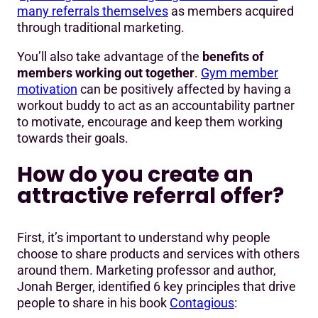
many referrals themselves
as members acquired
through traditional marketing.
You’ll also take advantage of the
benefits of
members working out together
.
Gym member
motivation
can be positively affected by having a
workout buddy to act as an accountability partner
to motivate, encourage and keep them working
towards their goals.
How do you create an
attractive referral offer?
First, it’s important to understand why people
choose to share products and services with others
around them. Marketing professor and author,
Jonah Berger, identified 6 key principles that drive
people to share in his book
Contagious
: