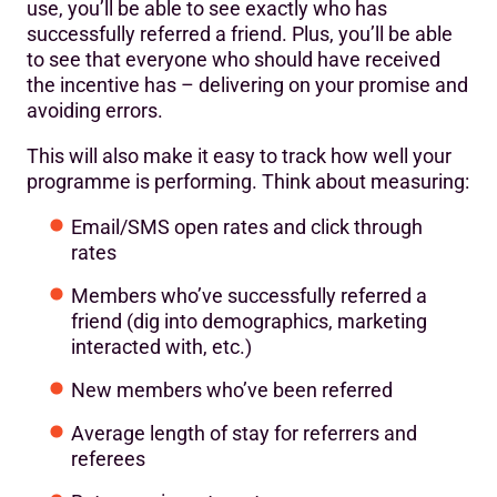
use, you’ll be able to see exactly who has
successfully referred a friend. Plus, you’ll be able
to see that everyone who should have received
the incentive has – delivering on your promise and
avoiding errors.
This will also make it easy to track how well your
programme is performing. Think about measuring:
Email/SMS open rates and click through
rates
Members who’ve successfully referred a
friend (dig into demographics, marketing
interacted with, etc.)
New members who’ve been referred
Average length of stay for referrers and
referees