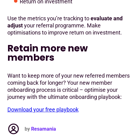
Return on investment
Use the metrics you’re tracking to
evaluate and
adjust
your referral programme. Make
optimisations to improve return on investment.
Retain more new
members
Want to keep more of your new referred members
coming back for longer? Your new member
onboarding process is critical – optimise your
journey with the ultimate onboarding playbook:
Download your free playbook
by
Resamania