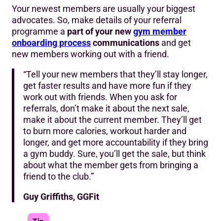
Your newest members are usually your biggest
advocates. So, make details of your referral
programme a
part of your new
gym member
onboarding process
communications
and get
new members working out with a friend.
“Tell your new members that they’ll stay longer,
get faster results and have more fun if they
work out with friends. When you ask for
referrals, don’t make it about the next sale,
make it about the current member. They’ll get
to burn more calories, workout harder and
longer, and get more accountability if they bring
a gym buddy. Sure, you’ll get the sale, but think
about what the member gets from bringing a
friend to the club.”
Guy Griffiths, GGFit