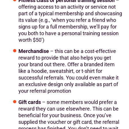
Fitness class or personal training session
–
offering access to an activity or service not
part of a typical membership and showcasing
its value (e.g., ‘when you refer a friend who
signs up for a full membership, we’ll pay for
you both to have a personal training session
worth $50’)
Merchandise
– this can be a cost-effective
reward to provide that also helps you get
your brand out there. Offer a branded item
like a hoodie, sweatshirt, or t-shirt for
successful referrals. You could even make it
an exclusive design only available as part of
your referral promotion
Gift cards
– some members would prefer a
reward they can use elsewhere. This can be
beneficial for your business. Once you’ve
supplied the voucher or gift card, the referral
process has finished. You don’t need to wait