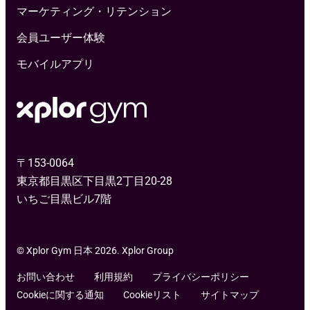
マーケティング・リテンション
会員ユーザー体験
モバイルアプリ
〒153-0064
東京都目黒区下目黒2丁目20-28
いちご目黒ビル7階
© Xplor Gym 日本 2026. Xplor Group
お問い合わせ
利用規約
プライバシーポリシー
Cookieに関する通知
Cookieリスト
サイトマップ