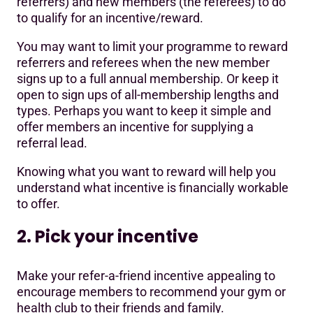
referrers) and new members (the referees) to do
to qualify for an incentive/reward.
You may want to limit your programme to reward
referrers and referees when the new member
signs up to a full annual membership. Or keep it
open to sign ups of all-membership lengths and
types. Perhaps you want to keep it simple and
offer members an incentive for supplying a
referral lead.
Knowing what you want to reward will help you
understand what incentive is financially workable
to offer.
2. Pick your incentive
Make your refer-a-friend incentive appealing to
encourage members to recommend your gym or
health club to their friends and family.