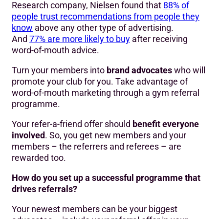
Research company, Nielsen found that
88% of
people trust recommendations from people they
know
above any other type of advertising.
And
77% are more likely to buy
after receiving
word-of-mouth advice.
Turn your members into
brand advocates
who will
promote your club for you. Take advantage of
word-of-mouth marketing through a gym referral
programme.
Your refer-a-friend offer should
benefit everyone
involved
. So, you get new members and your
members – the referrers and referees – are
rewarded too.
How do you set up a successful programme that
drives referrals?
Your newest members can be your biggest