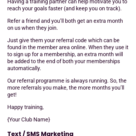
Having a training partner can help motivate you to
reach your goals faster (and keep you on track).
Refer a friend and you’ll both get an extra month
on us when they join.
Just give them your referral code which can be
found in the member area online. When they use it
to sign up for a membership, an extra month will
be added to the end of both your memberships
automatically.
Our referral programme is always running. So, the
more referrals you make, the more months you’ll
get!
Happy training,
{Your Club Name}
Text / SMS Marketing