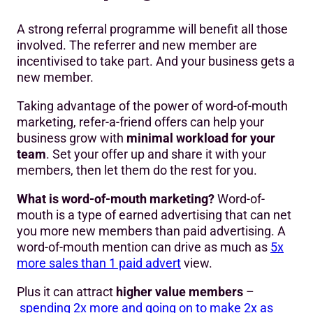
A strong referral programme will benefit all those
involved. The referrer and new member are
incentivised to take part. And your business gets a
new member.
Taking advantage of the power of word-of-mouth
marketing, refer-a-friend offers can help your
business grow with
minimal workload for your
team
. Set your offer up and share it with your
members, then let them do the rest for you.
What is word-of-mouth marketing?
Word-of-
mouth is a type of earned advertising that can net
you more new members than paid advertising. A
word-of-mouth mention can drive as much as
5x
more sales than 1 paid advert
view.
Plus it can attract
higher value members
–
spending 2x more and going on to make 2x as