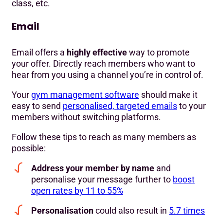
class, etc.
Email
Email offers a
highly effective
way to promote
your offer. Directly reach members who want to
hear from you using a channel you’re in control of.
Your
gym management software
should make it
easy to send
personalised, targeted emails
to your
members without switching platforms.
Follow these tips to reach as many members as
possible:
Address your member by name
and
personalise your message further to
boost
open rates by 11 to 55%
Personalisation
could also result in
5.7 times