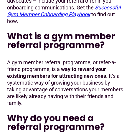
advocates – include your referral offer in your
onboarding communications. Get the
Successful
Gym Member Onboarding Playbook
to find out
how.
What is a gym member
referral programme?
A gym member referral programme, or refer-a-
friend programme, is a
way to reward your
existing members for attracting new ones
. It’s a
systematic way of growing your business by
taking advantage of conversations your members
are likely already having with their friends and
family.
Why do you need a
referral programme?