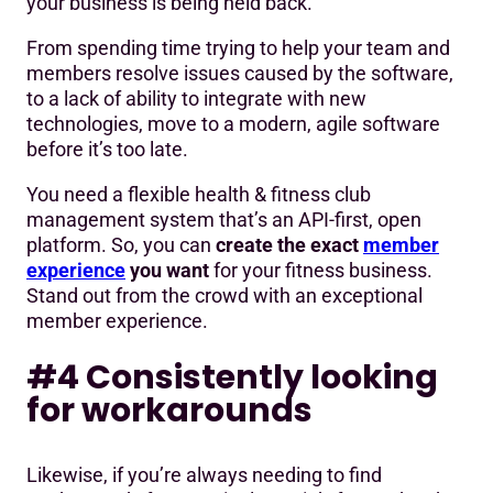
your business is being held back.
From spending time trying to help your team and
members resolve issues caused by the software,
to a lack of ability to integrate with new
technologies, move to a modern, agile software
before it’s too late.
You need a flexible health & fitness club
management system that’s an API-first, open
platform. So, you can
create the exact
member
experience
you want
for your fitness business.
Stand out from the crowd with an exceptional
member experience.
#4 Consistently looking
for workarounds
Likewise, if you’re always needing to find