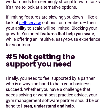
workarounds for seemingly straightforward tasks,
it’s time to look at alternative options.
If limiting features are slowing you down – like a
lack of
self-service
options for members – then
your ability to scale will be limited. Blocking your
growth. You need
features that help you scale
,
while offering an intuitive, easy-to-use experience
for your team.
#5 Not getting the
support you need
Finally, you need to feel supported by a partner
who is always on hand to help your business
succeed. Whether you have a challenge that
needs solving or want best practice advice, your
gym management software partner should be on
hand to
listen, understand and help
.