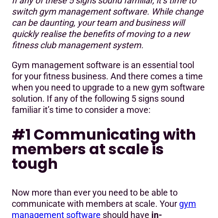
If any of these 5 signs sound familiar, it’s time to
#1 Communicating with members at scale is tough
switch gym management software. While change
can be daunting, your team and business will
#2 Collecting membership payments is challenging
quickly realise the benefits of moving to a new
#3 Outdated, slow technology frequently holds you back
fitness club management system.
#4 Consistently looking for workarounds
Gym management software is an essential tool
for your fitness business. And there comes a time
#5 Not getting the support you need
when you need to upgrade to a new gym software
solution. If any of the following 5 signs sound
familiar it’s time to consider a move:
#1 Communicating with
members at scale is
tough
Now more than ever you need to be able to
communicate with members at scale. Your
gym
management software
should have
in-