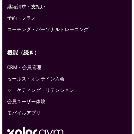
継続請求・支払い
予約・クラス
コーチング・パーソナルトレーニング
機能（続き）
CRM・会員管理
セールス・オンライン入会
マーケティング・リテンション
会員ユーザー体験
モバイルアプリ