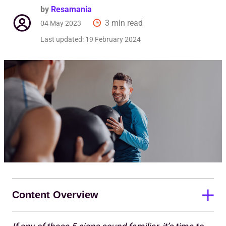
by
Resamania
3 min read
04 May 2023
Last updated:
19 February 2024
Content Overview