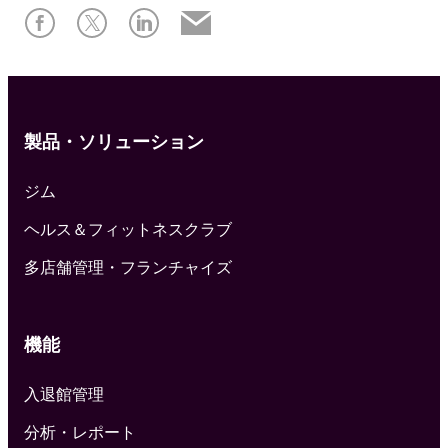
製品・ソリューション
ジム
ヘルス＆フィットネスクラブ
多店舗管理・フランチャイズ
機能
入退館管理
分析・レポート