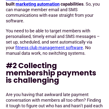
built
marketing automation
capabilities
. So, you
can manage member email and SMS
communications with ease straight from your
software.
You need to be able to target members with
personalised, timely email and SMS messages –
set up, scheduled, and sent automatically via
your
fitness club management software
. No
manual data work, no switching systems.
#2 Collecting
membership payments
is challenging
Are you having that awkward late payment
conversation with members all too often? Finding
it tough to figure out who has and hasn’t paid each