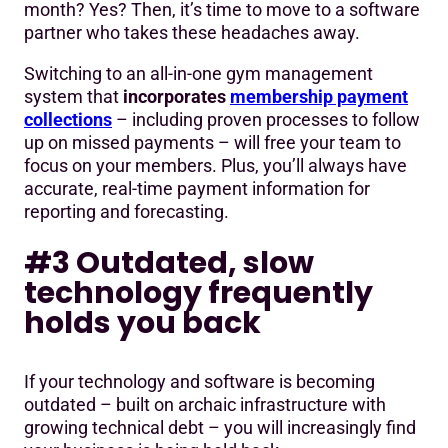
month? Yes? Then, it’s time to move to a software
partner who takes these headaches away.
Switching to an all-in-one gym management
system that
incorporates
membership payment
collections
– including proven processes to follow
up on missed payments – will free your team to
focus on your members. Plus, you’ll always have
accurate, real-time payment information for
reporting and forecasting.
#3 Outdated, slow
technology frequently
holds you back
If your technology and software is becoming
outdated – built on archaic infrastructure with
growing technical debt – you will increasingly find