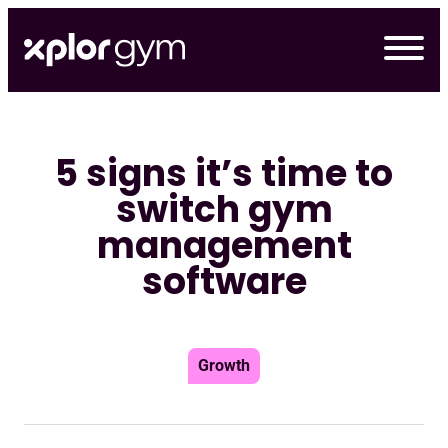
Skip
to
content
5 signs it’s time to
switch gym
management
software
Growth
デモの