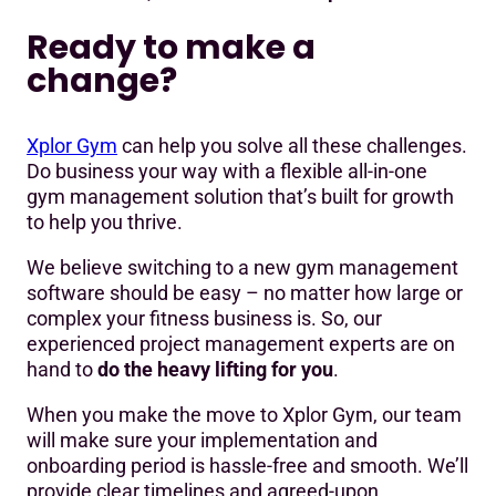
Ready to make a
change?
Xplor Gym
can help you solve all these challenges.
Do business your way with a flexible all-in-one
gym management solution that’s built for growth
to help you thrive.
We believe switching to a new gym management
software should be easy – no matter how large or
complex your fitness business is. So, our
experienced project management experts are on
hand to
do the heavy lifting for you
.
When you make the move to Xplor Gym, our team
will make sure your implementation and
onboarding period is hassle-free and smooth. We’ll
provide clear timelines and agreed-upon