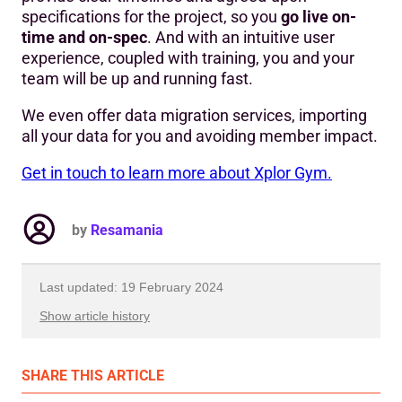
specifications for the project, so you
go live on-
time and on-spec
. And with an intuitive user
experience, coupled with training, you and your
team will be up and running fast.
We even offer data migration services, importing
all your data for you and avoiding member impact.
Get in touch to learn more about Xplor Gym.
by
Resamania
Last updated: 19 February 2024
Show article history
First published: 04 May 2023
SHARE
THIS ARTICLE
Written by: Resamania